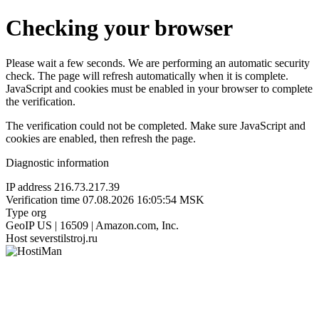
Checking your browser
Please wait a few seconds. We are performing an automatic security
check. The page will refresh automatically when it is complete.
JavaScript and cookies must be enabled in your browser to complete
the verification.
The verification could not be completed. Make sure JavaScript and
cookies are enabled, then refresh the page.
Diagnostic information
IP address
216.73.217.39
Verification time
07.08.2026 16:05:54 MSK
Type
org
GeoIP
US | 16509 | Amazon.com, Inc.
Host
severstilstroj.ru