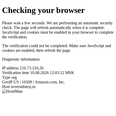
Checking your browser
Please wait a few seconds. We are performing an automatic security
check. The page will refresh automatically when it is complete.
JavaScript and cookies must be enabled in your browser to complete
the verification.
The verification could not be completed. Make sure JavaScript and
cookies are enabled, then refresh the page.
Diagnostic information
IP address
216.73.216.26
Verification time
10.08.2026 12:03:12 MSK
Type
org
GeoIP
US | 16509 | Amazon.com, Inc.
Host
severstilstroj.ru