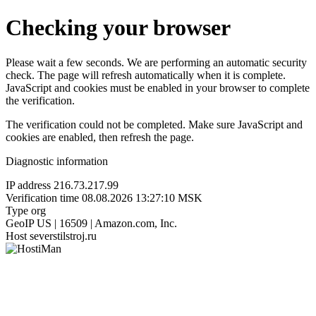
Checking your browser
Please wait a few seconds. We are performing an automatic security
check. The page will refresh automatically when it is complete.
JavaScript and cookies must be enabled in your browser to complete
the verification.
The verification could not be completed. Make sure JavaScript and
cookies are enabled, then refresh the page.
Diagnostic information
IP address
216.73.217.99
Verification time
08.08.2026 13:27:10 MSK
Type
org
GeoIP
US | 16509 | Amazon.com, Inc.
Host
severstilstroj.ru