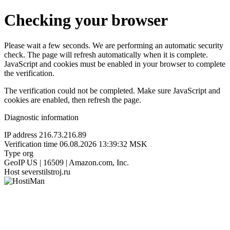
Checking your browser
Please wait a few seconds. We are performing an automatic security
check. The page will refresh automatically when it is complete.
JavaScript and cookies must be enabled in your browser to complete
the verification.
The verification could not be completed. Make sure JavaScript and
cookies are enabled, then refresh the page.
Diagnostic information
IP address
216.73.216.89
Verification time
06.08.2026 13:39:32 MSK
Type
org
GeoIP
US | 16509 | Amazon.com, Inc.
Host
severstilstroj.ru