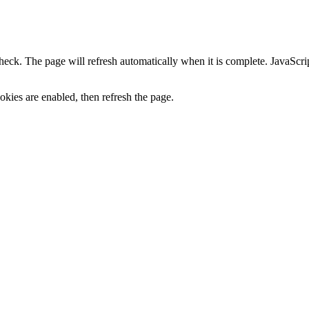
heck. The page will refresh automatically when it is complete. JavaScr
kies are enabled, then refresh the page.