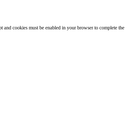
ipt and cookies must be enabled in your browser to complete the