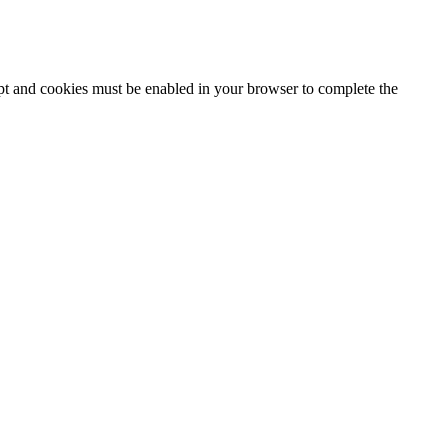
ipt and cookies must be enabled in your browser to complete the