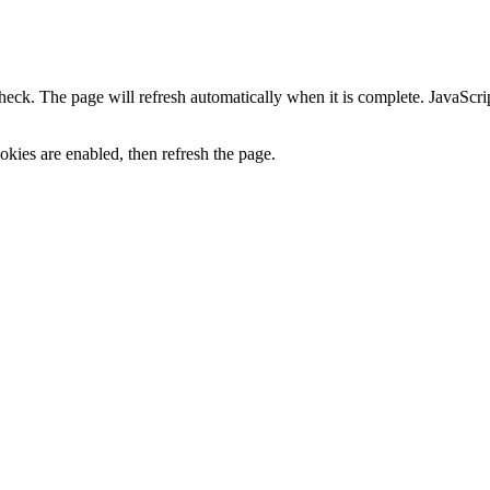
heck. The page will refresh automatically when it is complete. JavaScr
kies are enabled, then refresh the page.