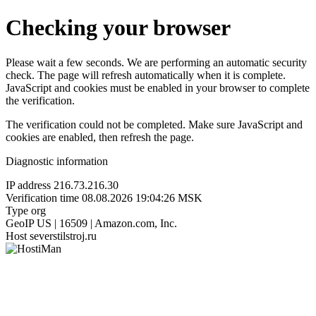
Checking your browser
Please wait a few seconds. We are performing an automatic security
check. The page will refresh automatically when it is complete.
JavaScript and cookies must be enabled in your browser to complete
the verification.
The verification could not be completed. Make sure JavaScript and
cookies are enabled, then refresh the page.
Diagnostic information
IP address
216.73.216.30
Verification time
08.08.2026 19:04:26 MSK
Type
org
GeoIP
US | 16509 | Amazon.com, Inc.
Host
severstilstroj.ru