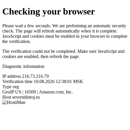
Checking your browser
Please wait a few seconds. We are performing an automatic security
check. The page will refresh automatically when it is complete.
JavaScript and cookies must be enabled in your browser to complete
the verification.
The verification could not be completed. Make sure JavaScript and
cookies are enabled, then refresh the page.
Diagnostic information
IP address
216.73.216.79
Verification time
10.08.2026 12:38:01 MSK
Type
org
GeoIP
US | 16509 | Amazon.com, Inc.
Host
severstilstroj.ru