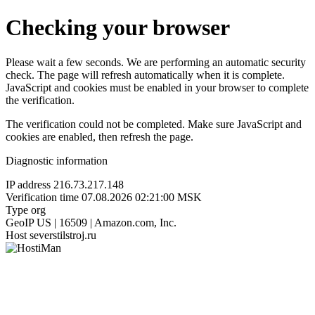
Checking your browser
Please wait a few seconds. We are performing an automatic security
check. The page will refresh automatically when it is complete.
JavaScript and cookies must be enabled in your browser to complete
the verification.
The verification could not be completed. Make sure JavaScript and
cookies are enabled, then refresh the page.
Diagnostic information
IP address
216.73.217.148
Verification time
07.08.2026 02:21:00 MSK
Type
org
GeoIP
US | 16509 | Amazon.com, Inc.
Host
severstilstroj.ru