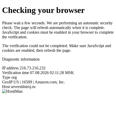
Checking your browser
Please wait a few seconds. We are performing an automatic security
check. The page will refresh automatically when it is complete.
JavaScript and cookies must be enabled in your browser to complete
the verification.
The verification could not be completed. Make sure JavaScript and
cookies are enabled, then refresh the page.
Diagnostic information
IP address
216.73.216.232
Verification time
07.08.2026 02:11:28 MSK
Type
org
GeoIP
US | 16509 | Amazon.com, Inc.
Host
severstilstroj.ru