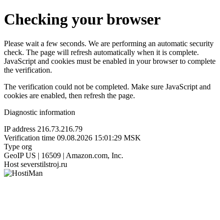
Checking your browser
Please wait a few seconds. We are performing an automatic security
check. The page will refresh automatically when it is complete.
JavaScript and cookies must be enabled in your browser to complete
the verification.
The verification could not be completed. Make sure JavaScript and
cookies are enabled, then refresh the page.
Diagnostic information
IP address
216.73.216.79
Verification time
09.08.2026 15:01:29 MSK
Type
org
GeoIP
US | 16509 | Amazon.com, Inc.
Host
severstilstroj.ru