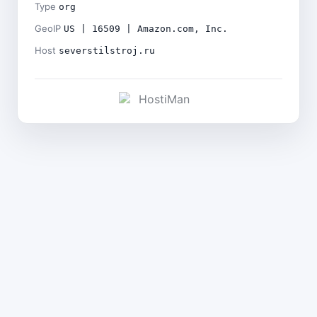
Type
org
GeoIP
US | 16509 | Amazon.com, Inc.
Host
severstilstroj.ru