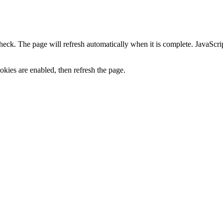
heck. The page will refresh automatically when it is complete. JavaScr
kies are enabled, then refresh the page.