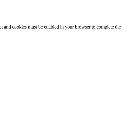
ipt and cookies must be enabled in your browser to complete the