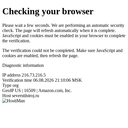
Checking your browser
Please wait a few seconds. We are performing an automatic security
check. The page will refresh automatically when it is complete.
JavaScript and cookies must be enabled in your browser to complete
the verification.
The verification could not be completed. Make sure JavaScript and
cookies are enabled, then refresh the page.
Diagnostic information
IP address
216.73.216.5
Verification time
06.08.2026 21:10:06 MSK
Type
org
GeoIP
US | 16509 | Amazon.com, Inc.
Host
severstilstroj.ru