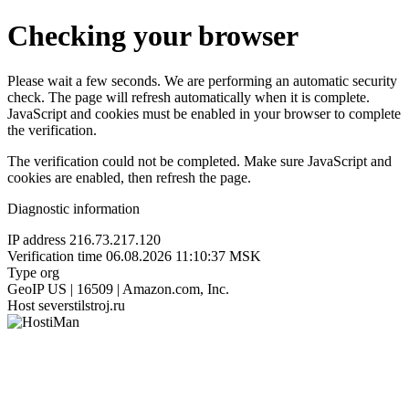
Checking your browser
Please wait a few seconds. We are performing an automatic security
check. The page will refresh automatically when it is complete.
JavaScript and cookies must be enabled in your browser to complete
the verification.
The verification could not be completed. Make sure JavaScript and
cookies are enabled, then refresh the page.
Diagnostic information
IP address
216.73.217.120
Verification time
06.08.2026 11:10:37 MSK
Type
org
GeoIP
US | 16509 | Amazon.com, Inc.
Host
severstilstroj.ru