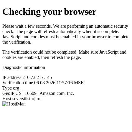
Checking your browser
Please wait a few seconds. We are performing an automatic security
check. The page will refresh automatically when it is complete.
JavaScript and cookies must be enabled in your browser to complete
the verification.
The verification could not be completed. Make sure JavaScript and
cookies are enabled, then refresh the page.
Diagnostic information
IP address
216.73.217.145
Verification time
06.08.2026 11:57:16 MSK
Type
org
GeoIP
US | 16509 | Amazon.com, Inc.
Host
severstilstroj.ru