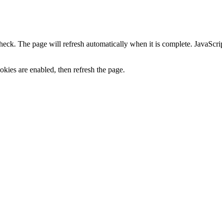
heck. The page will refresh automatically when it is complete. JavaScr
kies are enabled, then refresh the page.