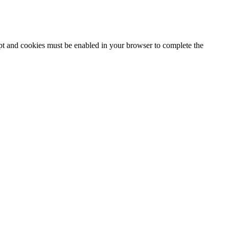
ipt and cookies must be enabled in your browser to complete the