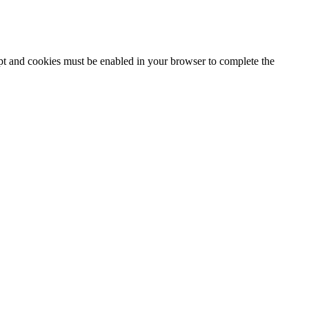
ipt and cookies must be enabled in your browser to complete the