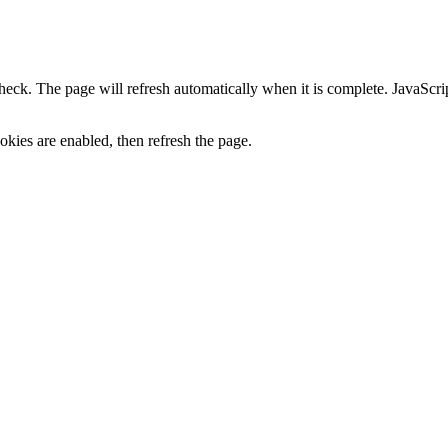
heck. The page will refresh automatically when it is complete. JavaScr
kies are enabled, then refresh the page.