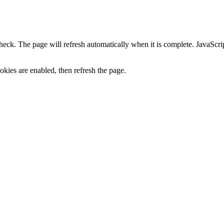
heck. The page will refresh automatically when it is complete. JavaScr
kies are enabled, then refresh the page.