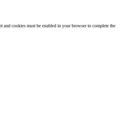
ipt and cookies must be enabled in your browser to complete the