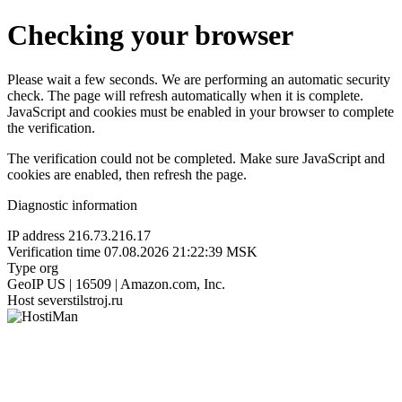
Checking your browser
Please wait a few seconds. We are performing an automatic security
check. The page will refresh automatically when it is complete.
JavaScript and cookies must be enabled in your browser to complete
the verification.
The verification could not be completed. Make sure JavaScript and
cookies are enabled, then refresh the page.
Diagnostic information
IP address
216.73.216.17
Verification time
07.08.2026 21:22:39 MSK
Type
org
GeoIP
US | 16509 | Amazon.com, Inc.
Host
severstilstroj.ru