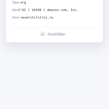
Type
org
GeoIP
US | 16509 | Amazon.com, Inc.
Host
severstilstroj.ru