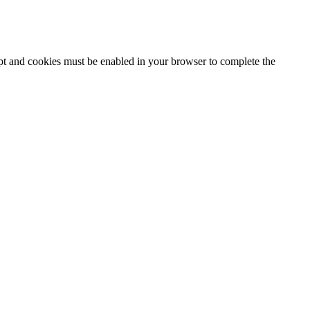
ipt and cookies must be enabled in your browser to complete the