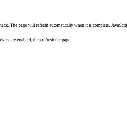
heck. The page will refresh automatically when it is complete. JavaScr
kies are enabled, then refresh the page.