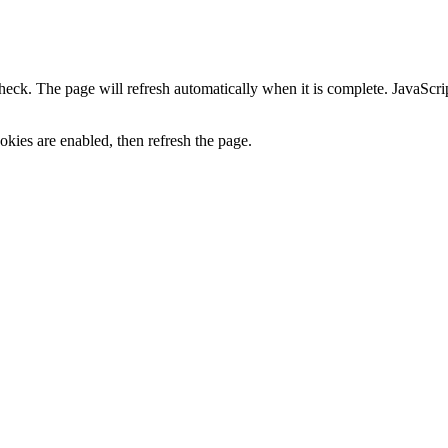
heck. The page will refresh automatically when it is complete. JavaScr
kies are enabled, then refresh the page.