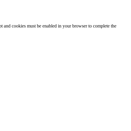
ipt and cookies must be enabled in your browser to complete the