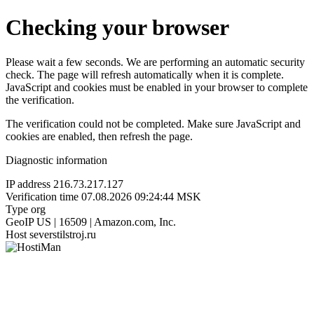
Checking your browser
Please wait a few seconds. We are performing an automatic security
check. The page will refresh automatically when it is complete.
JavaScript and cookies must be enabled in your browser to complete
the verification.
The verification could not be completed. Make sure JavaScript and
cookies are enabled, then refresh the page.
Diagnostic information
IP address
216.73.217.127
Verification time
07.08.2026 09:24:44 MSK
Type
org
GeoIP
US | 16509 | Amazon.com, Inc.
Host
severstilstroj.ru