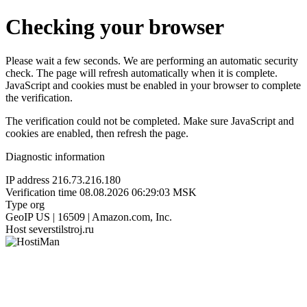
Checking your browser
Please wait a few seconds. We are performing an automatic security
check. The page will refresh automatically when it is complete.
JavaScript and cookies must be enabled in your browser to complete
the verification.
The verification could not be completed. Make sure JavaScript and
cookies are enabled, then refresh the page.
Diagnostic information
IP address
216.73.216.180
Verification time
08.08.2026 06:29:03 MSK
Type
org
GeoIP
US | 16509 | Amazon.com, Inc.
Host
severstilstroj.ru