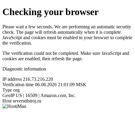
Checking your browser
Please wait a few seconds. We are performing an automatic security
check. The page will refresh automatically when it is complete.
JavaScript and cookies must be enabled in your browser to complete
the verification.
The verification could not be completed. Make sure JavaScript and
cookies are enabled, then refresh the page.
Diagnostic information
IP address
216.73.216.220
Verification time
06.08.2026 21:01:09 MSK
Type
org
GeoIP
US | 16509 | Amazon.com, Inc.
Host
severstilstroj.ru